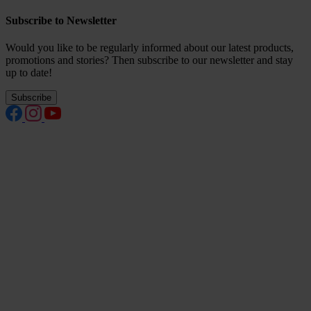
Subscribe to Newsletter
Would you like to be regularly informed about our latest products,
promotions and stories? Then subscribe to our newsletter and stay
up to date!
Subscribe