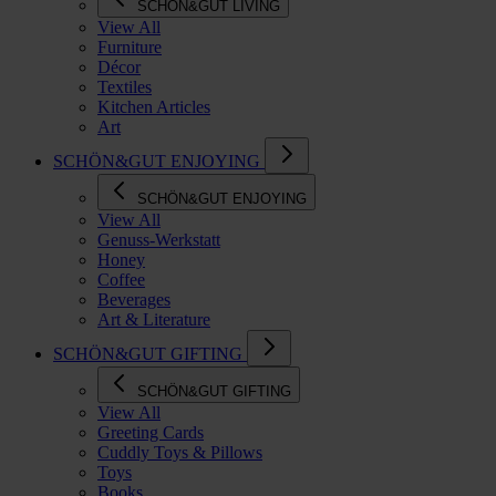
SCHÖN&GUT LIVING
View All
Furniture
Décor
Textiles
Kitchen Articles
Art
SCHÖN&GUT ENJOYING
SCHÖN&GUT ENJOYING
View All
Genuss-Werkstatt
Honey
Coffee
Beverages
Art & Literature
SCHÖN&GUT GIFTING
SCHÖN&GUT GIFTING
View All
Greeting Cards
Cuddly Toys & Pillows
Toys
Books