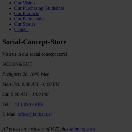
Our Vision
Our Purchasing Guidelines
Our Products
Our Partnerships
Our Stories
Contact
Social-Concept-Store
Visit us in our social concept store!
SCHÖN&GUT
Preßgasse 28, 1040 Wien
Mon–Fri: 9:00 AM – 6:00 PM
Sat: 9:00 AM – 1:00 PM
Tel.:
+43 1 890 49 89
E-Mail:
office@fairkauf.at
All prices are inclusive of VAT, plus
shipping costs
.