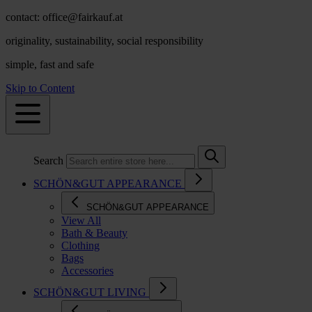
contact: office@fairkauf.at
originality, sustainability, social responsibility
simple, fast and safe
Skip to Content
Search
SCHÖN&GUT APPEARANCE
SCHÖN&GUT APPEARANCE
View All
Bath & Beauty
Clothing
Bags
Accessories
SCHÖN&GUT LIVING