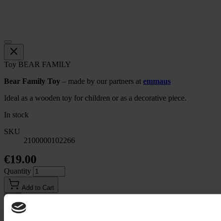
Toy BEAR FAMILY
Bear Family Toy
– made by our partners at
emmaus
Ideal as a wooden toy for children or as a decorative piece.
In stock
SKU
2100000102266
€19.00
Quantity
Add to Cart
Email to a Friend
Description