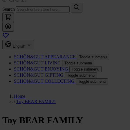
Search
English
SCHÖN&GUT
APPEARANCE
Toggle submenu
SCHÖN&GUT
LIVING
Toggle submenu
SCHÖN&GUT
ENJOYING
Toggle submenu
SCHÖN&GUT
GIFTING
Toggle submenu
SCHÖN&GUT
COLLECTING
Toggle submenu
Home
/
Toy BEAR FAMILY
Toy BEAR FAMILY