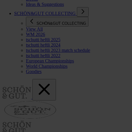
Ideas & Suggestions
SCHÖN&GUT COLLECTING
SCHÖN&GUT COLLECTING
View All
WM 2026
tschutti heftli 2025
tschutti heftli 2024
tschutti heftli 2023 match schedule
tschutti heftli 2022
European Championships
World Championships
Goodies