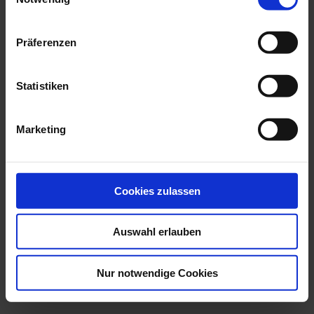
ITALIEN (EM-Team 2016)
€0.50
Präferenzen
Add to Cart
Statistiken
Marketing
Cookies zulassen
Auswahl erlauben
Nur notwendige Cookies