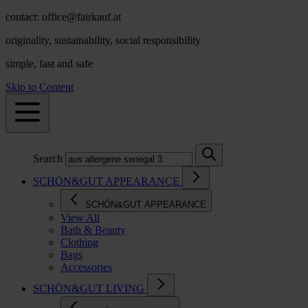
contact: office@fairkauf.at
originality, sustainability, social responsibility
simple, fast and safe
Skip to Content
Search
SCHÖN&GUT APPEARANCE
SCHÖN&GUT APPEARANCE
View All
Bath & Beauty
Clothing
Bags
Accessories
SCHÖN&GUT LIVING