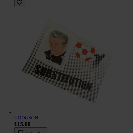
HODGSON
€15.00