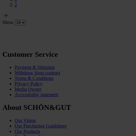
2
Show
Customer Service
Payment & Shipping
Withdraw from contract
Terms & Conditions
Privacy Policy
Media Owner
Accessibility statement
About SCHÖN&GUT
Our Vision
Our Purchasing Guidelines
Our Products