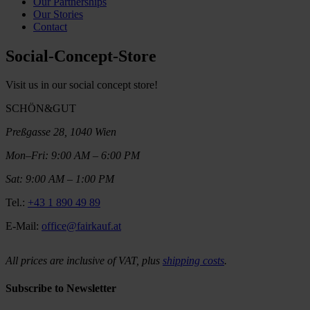
Our Partnerships
Our Stories
Contact
Social-Concept-Store
Visit us in our social concept store!
SCHÖN&GUT
Preßgasse 28, 1040 Wien
Mon–Fri: 9:00 AM – 6:00 PM
Sat: 9:00 AM – 1:00 PM
Tel.:
+43 1 890 49 89
E-Mail:
office@fairkauf.at
All prices are inclusive of VAT, plus
shipping costs
.
Subscribe to Newsletter