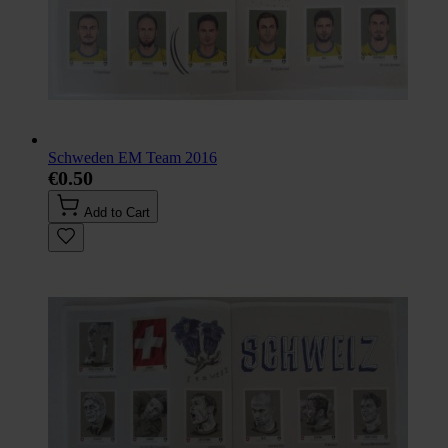
Schweden EM Team 2016
€0.50
Add to Cart