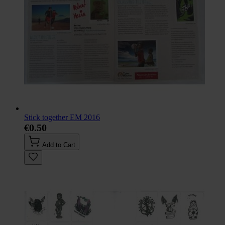
Stick together EM 2016
€0.50
Add to Cart