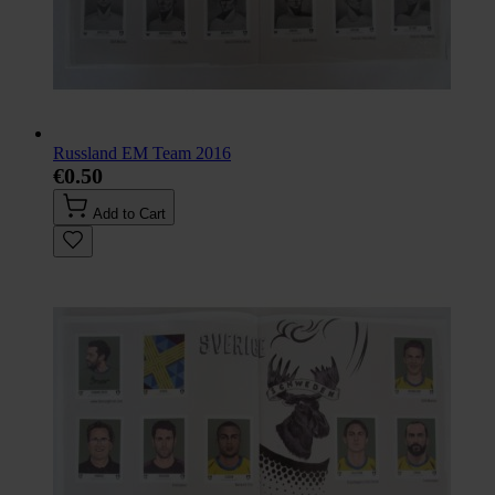
Russland EM Team 2016
€0.50
Add to Cart