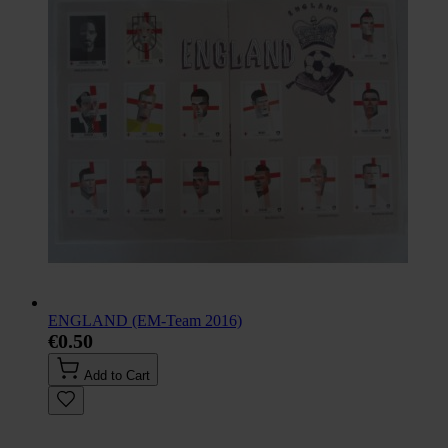
ENGLAND (EM-Team 2016)
€0.50
Add to Cart