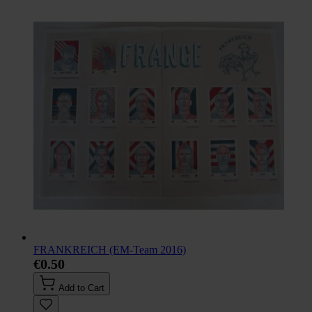
FRANKREICH (EM-Team 2016)
€0.50
Add to Cart