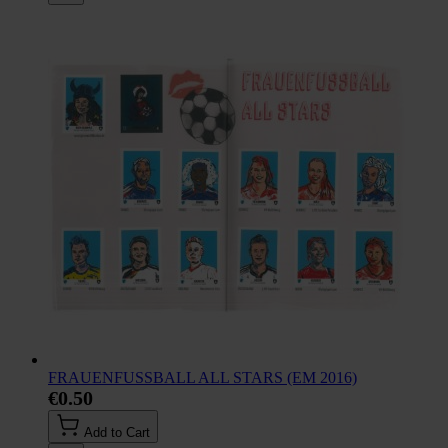
FRAUENFUSSBALL ALL STARS (EM 2016)
€0.50
Add to Cart