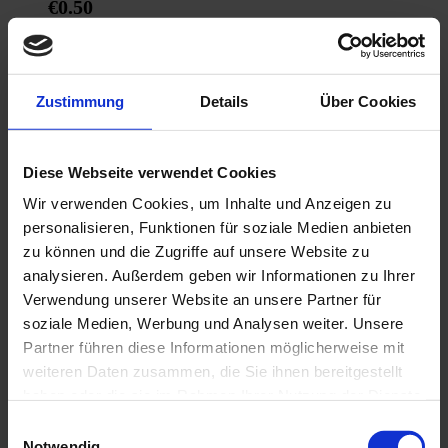
€0.50
Add to Cart
Zustimmung
Details
Über Cookies
Diese Webseite verwendet Cookies
Wir verwenden Cookies, um Inhalte und Anzeigen zu
personalisieren, Funktionen für soziale Medien anbieten
zu können und die Zugriffe auf unsere Website zu
analysieren. Außerdem geben wir Informationen zu Ihrer
Verwendung unserer Website an unsere Partner für
soziale Medien, Werbung und Analysen weiter. Unsere
Partner führen diese Informationen möglicherweise mit
weiteren Daten zusammen, die Sie ihnen bereitgestellt
haben oder die sie im Rahmen Ihrer Nutzung der Dienste
gesammelt haben.
Einwilligungsauswahl
Notwendig