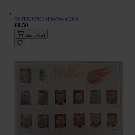
ÖSTERREICH (EM-Team 2016)
€0.50
Add to Cart