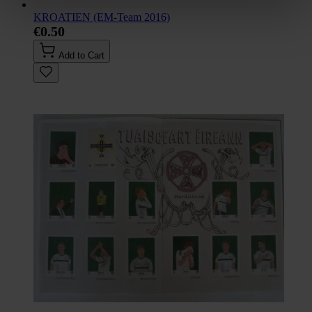
KROATIEN (EM-Team 2016)
€0.50
Add to Cart