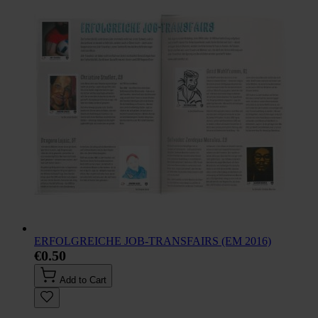
ERFOLGREICHE JOB-TRANSFAIRS (EM 2016)
€0.50
Add to Cart