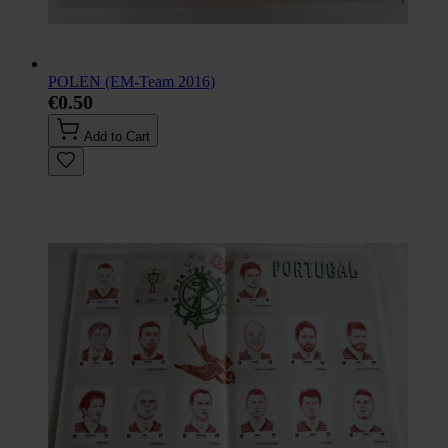
POLEN (EM-Team 2016)
€0.50
Add to Cart