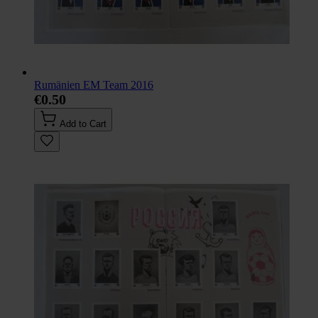
Rumänien EM Team 2016
€0.50
Add to Cart