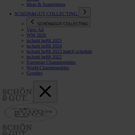
Ideas & Suggestions
SCHÖN&GUT COLLECTING
SCHÖN&GUT COLLECTING
View All
WM 2026
tschutti heftli 2025
tschutti heftli 2024
tschutti heftli 2023 match schedule
tschutti heftli 2022
European Championships
World Championships
Goodies