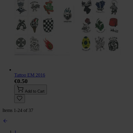
Tattoo EM 2016
€0.50
Add to Cart
Items
1
-
24
of
37
1