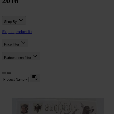
2016
Shop By
Skip to product list
Price
filter
Partner:innen
filter