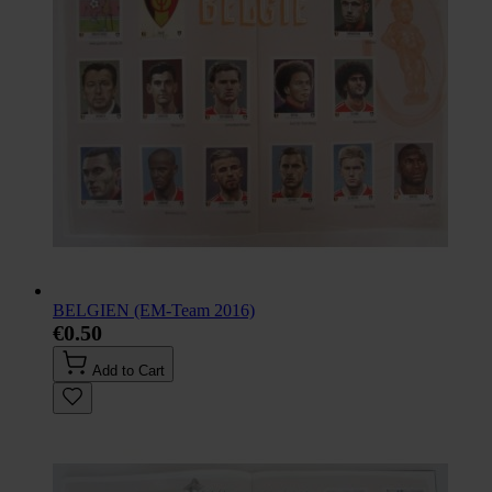
BELGIEN (EM-Team 2016)
€0.50
Add to Cart