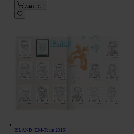
Add to Cart
ISLAND (EM-Team 2016)