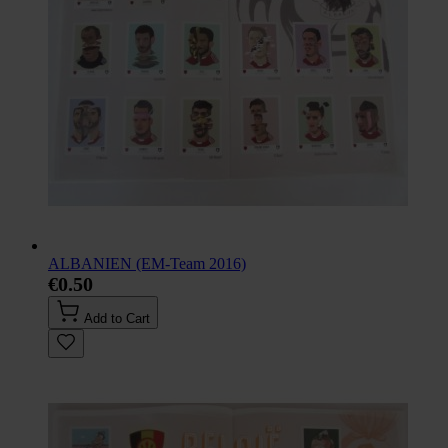
ALBANIEN (EM-Team 2016)
€0.50
Add to Cart