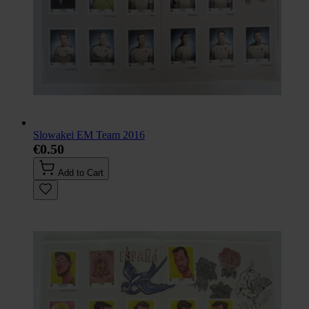
Slowakei EM Team 2016
€0.50
Add to Cart