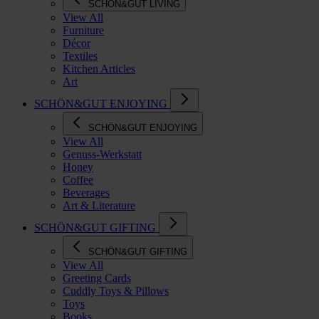
SCHÖN&GUT LIVING
View All
Furniture
Décor
Textiles
Kitchen Articles
Art
SCHÖN&GUT ENJOYING
SCHÖN&GUT ENJOYING
View All
Genuss-Werkstatt
Honey
Coffee
Beverages
Art & Literature
SCHÖN&GUT GIFTING
SCHÖN&GUT GIFTING
View All
Greeting Cards
Cuddly Toys & Pillows
Toys
Books