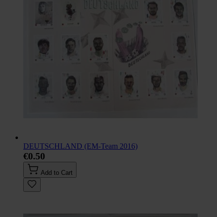
DEUTSCHLAND (EM-Team 2016)
€0.50
Add to Cart