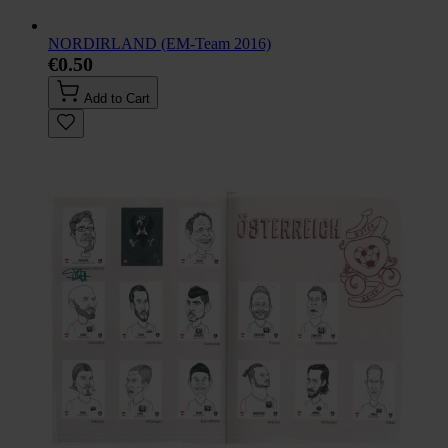
NORDIRLAND (EM-Team 2016)
€0.50
Add to Cart