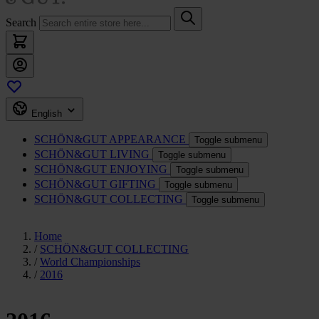
Search
English
SCHÖN&GUT
APPEARANCE
Toggle submenu
SCHÖN&GUT
LIVING
Toggle submenu
SCHÖN&GUT
ENJOYING
Toggle submenu
SCHÖN&GUT
GIFTING
Toggle submenu
SCHÖN&GUT
COLLECTING
Toggle submenu
Home
/
SCHÖN&GUT COLLECTING
/
World Championships
/
2016