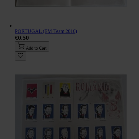
PORTUGAL (EM-Team 2016)
€0.50
Add to Cart