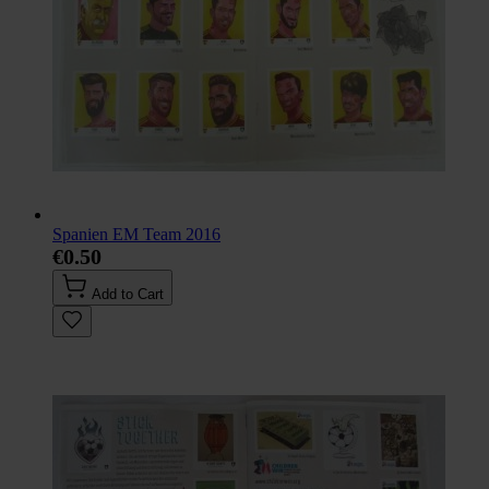
Spanien EM Team 2016
€0.50
Add to Cart