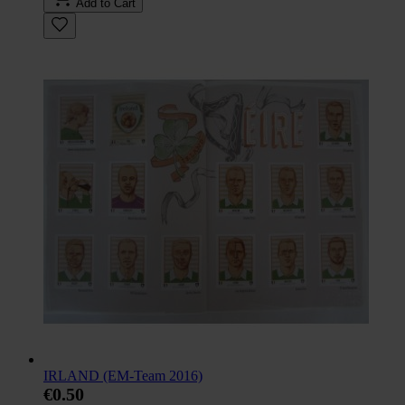
Add to Cart
IRLAND (EM-Team 2016)
€0.50