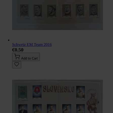
Schweiz EM Team 2016
€0.50
Add to Cart