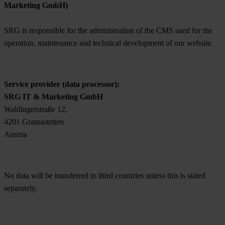
Marketing GmbH)
SRG is responsible for the administration of the CMS used for the
operation, maintenance and technical development of our website.
Service provider (data processor):
SRG IT & Marketing GmbH
Waldingerstraße 12,
4201 Gramastetten
Austria
No data will be transferred to third countries unless this is stated
separately.