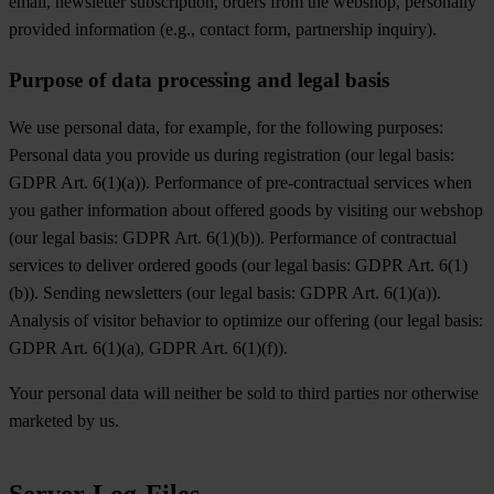
email, newsletter subscription, orders from the webshop, personally
provided information (e.g., contact form, partnership inquiry).
Purpose of data processing and legal basis
We use personal data, for example, for the following purposes:
Personal data you provide us during registration (our legal basis:
GDPR Art. 6(1)(a)). Performance of pre-contractual services when
you gather information about offered goods by visiting our webshop
(our legal basis: GDPR Art. 6(1)(b)). Performance of contractual
services to deliver ordered goods (our legal basis: GDPR Art. 6(1)
(b)). Sending newsletters (our legal basis: GDPR Art. 6(1)(a)).
Analysis of visitor behavior to optimize our offering (our legal basis:
GDPR Art. 6(1)(a), GDPR Art. 6(1)(f)).
Your personal data will neither be sold to third parties nor otherwise
marketed by us.
Server-Log-Files