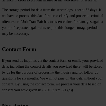
defence in order to prevent misuse of the web server or website.
The storage period for data from the server logs is set at 52 days. If
we have to process this data further to clarify and prosecute criminal
offences or if Job-TransFair has to assert claims for damages against
you or if separate legal orders require this, longer storage periods
may be necessary.
Contact Form
If you send us inquiries via the contact form or email, your provided
data, including the contact details you provided there, will be stored
by us for the purpose of processing the inquiry and for follow-up
questions for six months. We will not pass on this data without your
consent. By using the contact form, we process your data based on
consent you have given us (GDPR Art. 6(1)(a)).
Newsletter