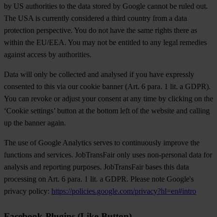
by US authorities to the data stored by Google cannot be ruled out.
The USA is currently considered a third country from a data
protection perspective. You do not have the same rights there as
within the EU/EEA. You may not be entitled to any legal remedies
against access by authorities.
Data will only be collected and analysed if you have expressly
consented to this via our cookie banner (Art. 6 para. 1 lit. a GDPR).
You can revoke or adjust your consent at any time by clicking on the
‘Cookie settings’ button at the bottom left of the website and calling
up the banner again.
The use of Google Analytics serves to continuously improve the
functions and services. JobTransFair only uses non-personal data for
analysis and reporting purposes. JobTransFair bases this data
processing on Art. 6 para. 1 lit. a GDPR. Please note Google's
privacy policy:
https://policies.google.com/privacy?hl=en#intro
Facebook-Plugins (Like-Button)