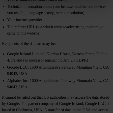
Technical information about your browser and the end devices
you use (e.g. language setting, screen resolution)
Your internet provider
The referrer URL (via which website/advertising medium you
came to this website)
Recipients of the data are/may be:
Google Ireland Limited, Gordon House, Barrow Street, Dublin
4, Ireland (as processor pursuant to Art. 28 GDPR)
Google LLC, 1600 Amphitheatre Parkway Mountain View, CA
94043, USA
Alphabet Inc, 1600 Amphitheatre Parkway Mountain View, CA
94043, USA
It cannot be ruled out that US authorities may access the data stored
by Google. The parent company of Google Ireland, Google LLC, is
based in California, USA. A transfer of data to the USA and access