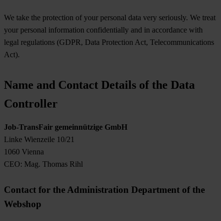
We take the protection of your personal data very seriously. We treat
your personal information confidentially and in accordance with
legal regulations (GDPR, Data Protection Act, Telecommunications
Act).
Name and Contact Details of the Data
Controller
Job-TransFair gemeinnützige GmbH
Linke Wienzeile 10/21
1060 Vienna
CEO: Mag. Thomas Rihl
Contact for the Administration Department of the
Webshop