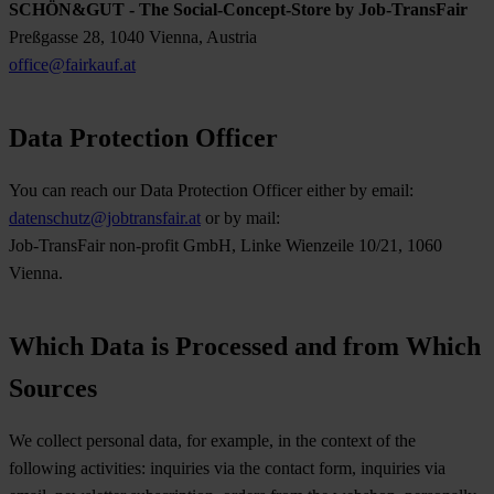
SCHÖN&GUT - The Social-Concept-Store by Job-TransFair
Preßgasse 28, 1040 Vienna, Austria
office@fairkauf.at
Data Protection Officer
You can reach our Data Protection Officer either by email:
datenschutz@jobtransfair.at
or by mail:
Job-TransFair non-profit GmbH, Linke Wienzeile 10/21, 1060
Vienna.
Which Data is Processed and from Which
Sources
We collect personal data, for example, in the context of the
following activities: inquiries via the contact form, inquiries via