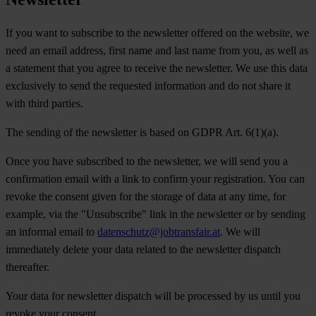
If you want to subscribe to the newsletter offered on the website, we
need an email address, first name and last name from you, as well as
a statement that you agree to receive the newsletter. We use this data
exclusively to send the requested information and do not share it
with third parties.
The sending of the newsletter is based on GDPR Art. 6(1)(a).
Once you have subscribed to the newsletter, we will send you a
confirmation email with a link to confirm your registration. You can
revoke the consent given for the storage of data at any time, for
example, via the "Unsubscribe" link in the newsletter or by sending
an informal email to
datenschutz@jobtransfair.at
. We will
immediately delete your data related to the newsletter dispatch
thereafter.
Your data for newsletter dispatch will be processed by us until you
revoke your consent.