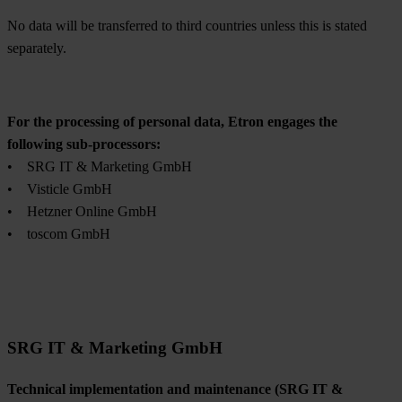
No data will be transferred to third countries unless this is stated
separately.
For the processing of personal data, Etron engages the
following sub-processors:
• SRG IT & Marketing GmbH
• Visticle GmbH
• Hetzner Online GmbH
• toscom GmbH
SRG IT & Marketing GmbH
Technical implementation and maintenance (SRG IT &