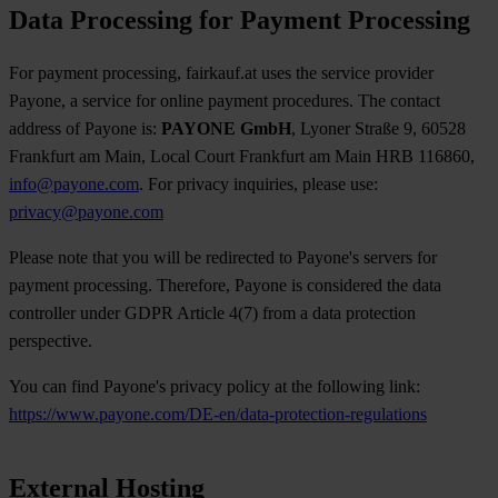
Data Processing for Payment Processing
For payment processing, fairkauf.at uses the service provider
Payone, a service for online payment procedures. The contact
address of Payone is:
PAYONE GmbH
, Lyoner Straße 9, 60528
Frankfurt am Main, Local Court Frankfurt am Main HRB 116860,
info@payone.com
. For privacy inquiries, please use:
privacy@payone.com
Please note that you will be redirected to Payone's servers for
payment processing. Therefore, Payone is considered the data
controller under GDPR Article 4(7) from a data protection
perspective.
You can find Payone's privacy policy at the following link:
https://www.payone.com/DE-en/data-protection-regulations
External Hosting