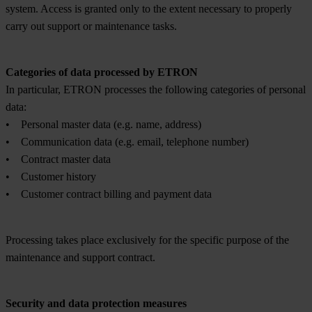
system. Access is granted only to the extent necessary to properly
carry out support or maintenance tasks.
Categories of data processed by ETRON
In particular, ETRON processes the following categories of personal
data:
• Personal master data (e.g. name, address)
• Communication data (e.g. email, telephone number)
• Contract master data
• Customer history
• Customer contract billing and payment data
Processing takes place exclusively for the specific purpose of the
maintenance and support contract.
Security and data protection measures