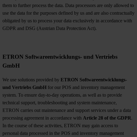
them to further process the data. Data processors are only allowed to
use the data for the purposes defined by us and are also contractually
obligated by us to process your data exclusively in accordance with
GDPR and DSG (Austrian Data Protection Act).
ETRON Softwareentwicklungs- und Vertriebs
GmbH
We use solutions provided by
ETRON Softwareentwicklungs-
und Vertriebs GmbH
for our POS and inventory management
system. To ensure day-to-day operations, as well as to provide
technical support, troubleshooting and system maintenance,
ETRON carries out maintenance and support services under a data
processing agreement in accordance with
Article 28 of the GDPR
.
In the course of these activities, ETRON may gain access to
personal data processed in the POS and inventory management