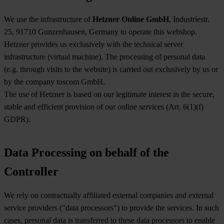
We use the infrastructure of
Hetzner Online GmbH
, Industriestr.
25, 91710 Gunzenhausen, Germany to operate this webshop.
Hetzner provides us exclusively with the technical server
infrastructure (virtual machine). The processing of personal data
(e.g. through visits to the website) is carried out exclusively by us or
by the company toscom GmbH.
The use of Hetzner is based on our legitimate interest in the secure,
stable and efficient provision of our online services (Art. 6(1)(f)
GDPR).
Data Processing on behalf of the
Controller
We rely on contractually affiliated external companies and external
service providers ("data processors") to provide the services. In such
cases, personal data is transferred to these data processors to enable