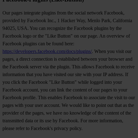
Our pages integrate plugins from the social network Facebook,
provided by Facebook Inc., 1 Hacker Way, Menlo Park, California
94025, USA. You can recognize the Facebook plugins by the
Facebook logo or the "Like Button" on our page. An overview of
Facebook plugins can be found here:
https://developers.facebook.com/docs/plugins/
. When you visit our
pages, a direct connection is established between your browser and
the Facebook server via the plugin. This allows Facebook to receive
information that you have visited our site with your IP address. If
you click the Facebook "Like Button" while logged into your
Facebook account, you can link the content of our pages to your
Facebook profile. This enables Facebook to associate the visit to our
pages with your user account. We would like to point out that as the
provider of the pages, we have no knowledge of the content of the
transmitted data or its use by Facebook. For more information,
please refer to Facebook's privacy policy.