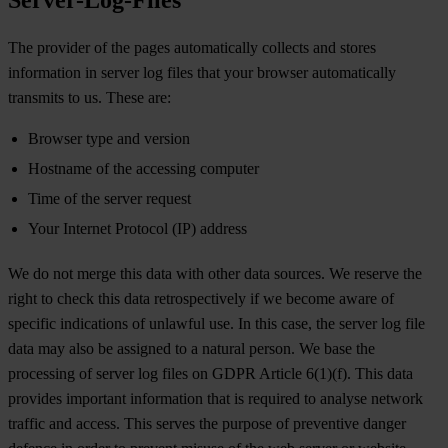
The provider of the pages automatically collects and stores
information in server log files that your browser automatically
transmits to us. These are:
Browser type and version
Hostname of the accessing computer
Time of the server request
Your Internet Protocol (IP) address
We do not merge this data with other data sources. We reserve the
right to check this data retrospectively if we become aware of
specific indications of unlawful use. In this case, the server log file
data may also be assigned to a natural person. We base the
processing of server log files on GDPR Article 6(1)(f). This data
provides important information that is required to analyse network
traffic and access. This serves the purpose of preventive danger