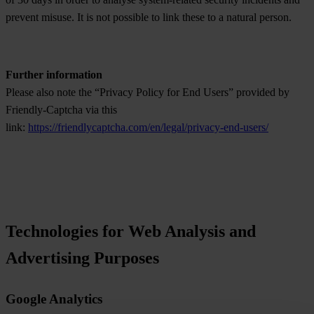
prevent misuse. It is not possible to link these to a natural person.
Further information
Please also note the “Privacy Policy for End Users” provided by
Friendly-Captcha via this
link:
https://friendlycaptcha.com/en/legal/privacy-end-users/
Technologies for Web Analysis and
Advertising Purposes
Google Analytics