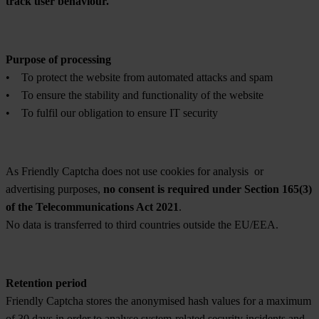
track user behaviour.
Purpose of processing
• To protect the website from automated attacks and spam
• To ensure the stability and functionality of the website
• To fulfil our obligation to ensure IT security
As Friendly Captcha does not use cookies for analysis or
advertising purposes,
no consent is required under Section 165(3)
of the Telecommunications Act 2021
.
No data is transferred to third countries outside the EU/EEA.
Retention period
Friendly Captcha stores the anonymised hash values for a maximum
of 30 days in order to analyse system-related security incidents and