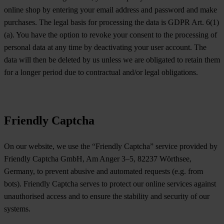
online shop by entering your email address and password and make
purchases. The legal basis for processing the data is GDPR Art. 6(1)
(a). You have the option to revoke your consent to the processing of
personal data at any time by deactivating your user account. The
data will then be deleted by us unless we are obligated to retain them
for a longer period due to contractual and/or legal obligations.
Friendly Captcha
On our website, we use the “Friendly Captcha” service provided by
Friendly Captcha GmbH, Am Anger 3–5, 82237 Wörthsee,
Germany, to prevent abusive and automated requests (e.g. from
bots). Friendly Captcha serves to protect our online services against
unauthorised access and to ensure the stability and security of our
systems.