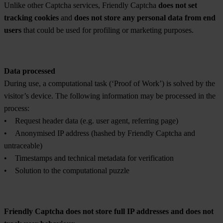
Unlike other Captcha services, Friendly Captcha
does not set
tracking cookies
and
does not store any personal data from end
users
that could be used for profiling or marketing purposes.
Data processed
During use, a computational task (‘Proof of Work’) is solved by the
visitor’s device. The following information may be processed in the
process:
• Request header data (e.g. user agent, referring page)
• Anonymised IP address (hashed by Friendly Captcha and
untraceable)
• Timestamps and technical metadata for verification
• Solution to the computational puzzle
Friendly Captcha does not store full IP addresses and does not