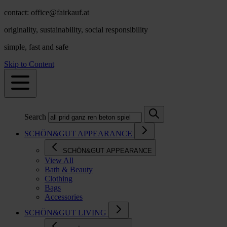
contact: office@fairkauf.at
originality, sustainability, social responsibility
simple, fast and safe
Skip to Content
Search
SCHÖN&GUT APPEARANCE
SCHÖN&GUT APPEARANCE
View All
Bath & Beauty
Clothing
Bags
Accessories
SCHÖN&GUT LIVING