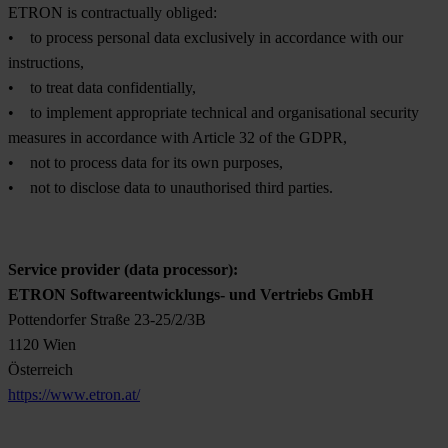
ETRON is contractually obliged:
• to process personal data exclusively in accordance with our
instructions,
• to treat data confidentially,
• to implement appropriate technical and organisational security
measures in accordance with Article 32 of the GDPR,
• not to process data for its own purposes,
• not to disclose data to unauthorised third parties.
Service provider (data processor):
ETRON Softwareentwicklungs- und Vertriebs GmbH
Pottendorfer Straße 23-25/2/3B
1120 Wien
Österreich
https://www.etron.at/