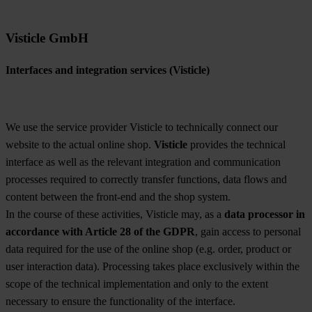
Visticle GmbH
Interfaces and integration services (Visticle)
We use the service provider Visticle to technically connect our
website to the actual online shop.
Visticle
provides the technical
interface as well as the relevant integration and communication
processes required to correctly transfer functions, data flows and
content between the front-end and the shop system.
In the course of these activities, Visticle may, as a
data processor in
accordance with Article 28 of the GDPR
, gain access to personal
data required for the use of the online shop (e.g. order, product or
user interaction data). Processing takes place exclusively within the
scope of the technical implementation and only to the extent
necessary to ensure the functionality of the interface.