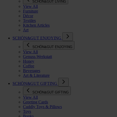
SCHÖN&GUT LIVING
View All
Furniture
Décor
Textiles
Kitchen Articles
Art
SCHÖN&GUT ENJOYING
SCHÖN&GUT ENJOYING
View All
Genuss-Werkstatt
Honey
Coffee
Beverages
Art & Literature
SCHÖN&GUT GIFTING
SCHÖN&GUT GIFTING
View All
Greeting Cards
Cuddly Toys & Pillows
Toys
Books