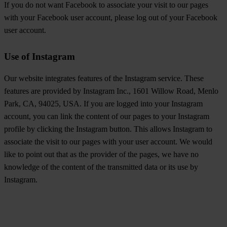
If you do not want Facebook to associate your visit to our pages
with your Facebook user account, please log out of your Facebook
user account.
Use of Instagram
Our website integrates features of the Instagram service. These
features are provided by Instagram Inc., 1601 Willow Road, Menlo
Park, CA, 94025, USA. If you are logged into your Instagram
account, you can link the content of our pages to your Instagram
profile by clicking the Instagram button. This allows Instagram to
associate the visit to our pages with your user account. We would
like to point out that as the provider of the pages, we have no
knowledge of the content of the transmitted data or its use by
Instagram.