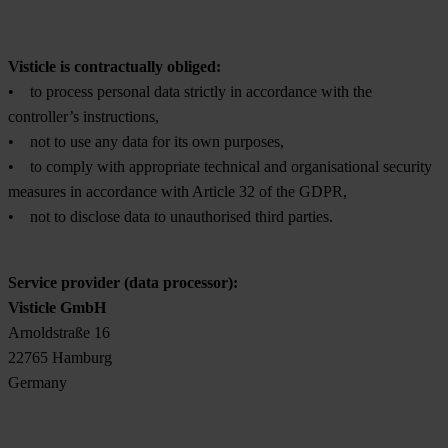
Visticle is contractually obliged:
• to process personal data strictly in accordance with the
controller’s instructions,
• not to use any data for its own purposes,
• to comply with appropriate technical and organisational security
measures in accordance with Article 32 of the GDPR,
• not to disclose data to unauthorised third parties.
Service provider (data processor):
Visticle GmbH
Arnoldstraße 16
22765 Hamburg
Germany