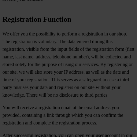
Registration Function
We offer you the possibility to perform a registration in our shop.
The registration is voluntary. The data entered during this
registration, visible from the input fields of the registration form (first
name, last name, address, telephone number), will be collected and
stored solely for the purpose of using our services. By registering on
our site, we will also store your IP address, as well as the date and
time of your registration. This serves as a safeguard in case a third
party misuses your data and registers on our site without your
knowledge. There will be no disclosure to third parties.
You will receive a registration email at the email address you
provided, containing a link through which you can confirm the
registration and complete the registration process.
After successful registration, you can open your user account in our