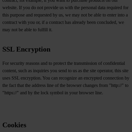
contract, for example, if you want to purchase products on our
website. If you do not provide us with the personal data required for
this purpose and requested by us, we may not be able to enter into a
contract with you or, if a contract has already been concluded, we
may not be able to fulfill it.
SSL Encryption
For security reasons and to protect the transmission of confidential
content, such as inquiries you send to us as the site operator, this site
uses SSL encryption. You can recognize an encrypted connection by
the fact that the address line of the browser changes from "http://" to
"https://" and by the lock symbol in your browser line.
Cookies