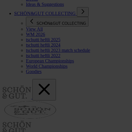
Ideas & Suggestions
SCHÖN&GUT COLLECTING
SCHÖN&GUT COLLECTING
View All
WM 2026
tschutti heftli 2025
tschutti heftli 2024
tschutti heftli 2023 match schedule
tschutti heftli 2022
European Championships
World Championships
Goodies