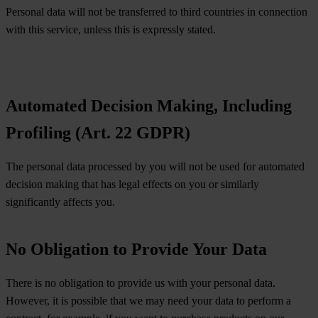
Personal data will not be transferred to third countries in connection
with this service, unless this is expressly stated.
Automated Decision Making, Including
Profiling (Art. 22 GDPR)
The personal data processed by you will not be used for automated
decision making that has legal effects on you or similarly
significantly affects you.
No Obligation to Provide Your Data
There is no obligation to provide us with your personal data.
However, it is possible that we may need your data to perform a