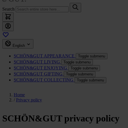
Search
English
SCHÖN&GUT
APPEARANCE
Toggle submenu
SCHÖN&GUT
LIVING
Toggle submenu
SCHÖN&GUT
ENJOYING
Toggle submenu
SCHÖN&GUT
GIFTING
Toggle submenu
SCHÖN&GUT
COLLECTING
Toggle submenu
Home
/
Privacy policy
SCHÖN&GUT privacy policy