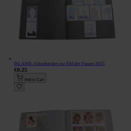
ISLAND- Einzelsticker zur EM der Frauen 2025
€0.25
Add to Cart