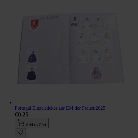
Portugal Einzelsticker zur EM der Frauen2025
€0.25
Add to Cart