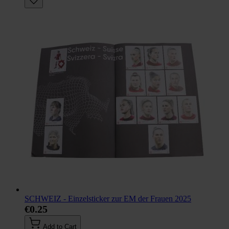
SCHWEIZ - Einzelsticker zur EM der Frauen 2025
€0.25
Add to Cart