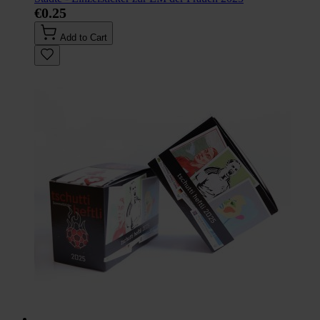
€0.25
Add to Cart