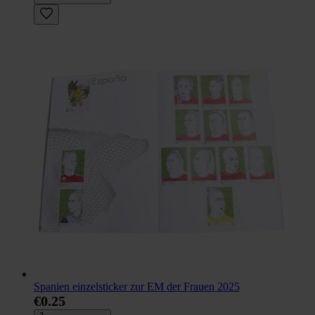
Spanien einzelsticker zur EM der Frauen 2025
€0.25