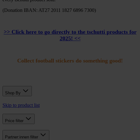
(Donation IBAN: AT27 2011 1827 6896 7300)
>> Click here to go directly to the tschutti products for
2025! <<
Collect football stickers do something good!
Shop By
Skip to product list
Price
filter
Partner:innen
filter