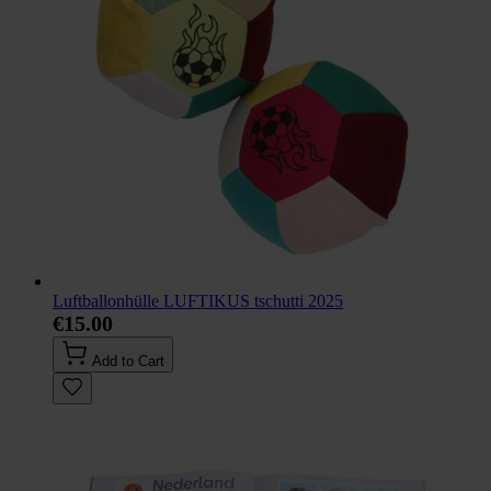
Luftballonhülle LUFTIKUS tschutti 2025
€15.00
Add to Cart