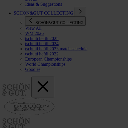
Ideas & Suggestions
SCHÖN&GUT COLLECTING
SCHÖN&GUT COLLECTING
View All
WM 2026
tschutti heftli 2025
tschutti heftli 2024
tschutti heftli 2023 match schedule
tschutti heftli 2022
European Championships
World Championships
Goodies