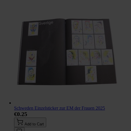
Schweden Einzelsticker zur EM der Frauen 2025
€0.25
Add to Cart