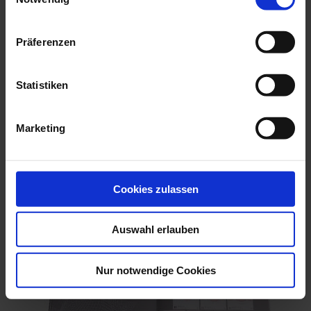
Präferenzen
Statistiken
Finland Einzelsticker zur EM der Frauen 2025
Marketing
€0.25
Add to Cart
Cookies zulassen
Auswahl erlauben
Nur notwendige Cookies