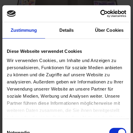
Zustimmung
Details
Über Cookies
Fakten - Einzelsticker zur EM der Frauen 2025
Diese Webseite verwendet Cookies
€0.25
Wir verwenden Cookies, um Inhalte und Anzeigen zu
Add to Cart
personalisieren, Funktionen für soziale Medien anbieten
zu können und die Zugriffe auf unsere Website zu
analysieren. Außerdem geben wir Informationen zu Ihrer
Verwendung unserer Website an unsere Partner für
soziale Medien, Werbung und Analysen weiter. Unsere
Partner führen diese Informationen möglicherweise mit
weiteren Daten zusammen, die Sie ihnen bereitgestellt
haben oder die sie im Rahmen Ihrer Nutzung der Dienste
gesammelt haben.
Einwilligungsauswahl
Notwendig