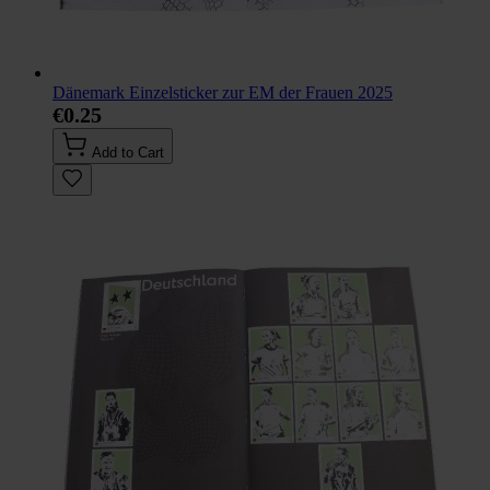
Dänemark Einzelsticker zur EM der Frauen 2025
€0.25
Add to Cart