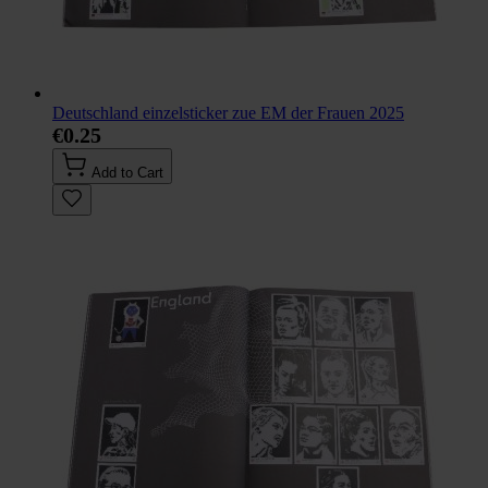
Deutschland einzelsticker zue EM der Frauen 2025
€0.25
Add to Cart