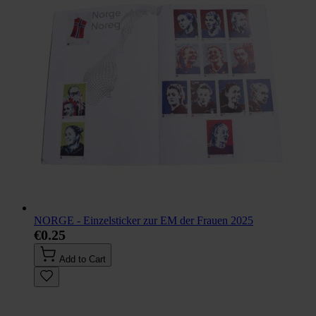
NORGE - Einzelsticker zur EM der Frauen 2025
€0.25
Add to Cart