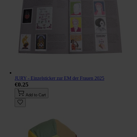
JURY - Einzelsticker zur EM der Frauen 2025
€0.25
Add to Cart