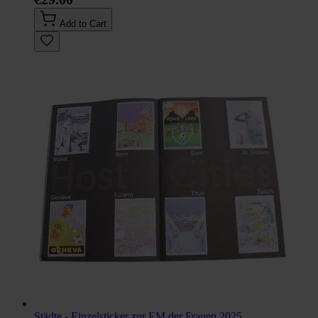
Add to Cart
Städte - Einzelsticker zur EM der Frauen 2025