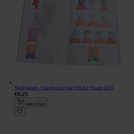
Niederlande - Einzelsticker zur EM der Frauen 2025
€0.25
Add to Cart