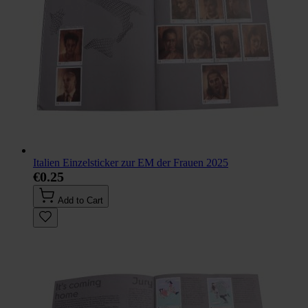
Italien Einzelsticker zur EM der Frauen 2025
€0.25
Add to Cart