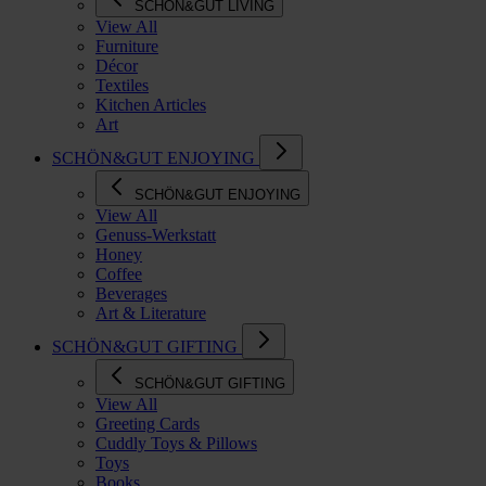
SCHÖN&GUT LIVING
View All
Furniture
Décor
Textiles
Kitchen Articles
Art
SCHÖN&GUT ENJOYING
SCHÖN&GUT ENJOYING
View All
Genuss-Werkstatt
Honey
Coffee
Beverages
Art & Literature
SCHÖN&GUT GIFTING
SCHÖN&GUT GIFTING
View All
Greeting Cards
Cuddly Toys & Pillows
Toys
Books