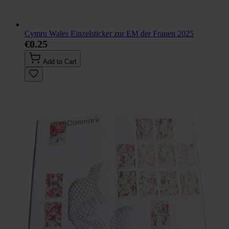
Cymru Wales Einzelsticker zur EM der Frauen 2025
€0.25
Add to Cart