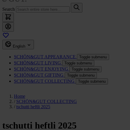
Search
English
SCHÖN&GUT
APPEARANCE
Toggle submenu
SCHÖN&GUT
LIVING
Toggle submenu
SCHÖN&GUT
ENJOYING
Toggle submenu
SCHÖN&GUT
GIFTING
Toggle submenu
SCHÖN&GUT
COLLECTING
Toggle submenu
Home
/
SCHÖN&GUT COLLECTING
/
tschutti heftli 2025
tschutti heftli 2025