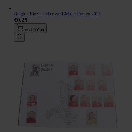
Belgien Einzelsticker zur EM der Frauen 2025
€0.25
Add to Cart