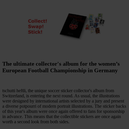
The ultimate collector's album for the women’s
European Football Championship in Germany
tschutti heftli, the unique soccer sticker collector's album from
Switzerland, is entering the next round. As usual, the illustrations
were designed by international artists selected by a jury and present
a diverse potpourri of modern portrait illustrations.
The sticker backs
of this year's album were once again offered to fans for sponsorship
in advance. This means that the collectible stickers are once again
worth a second look from both sides.