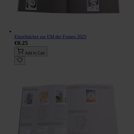
Einzelsticker zur EM der Frauen 2025
€0.25
Add to Cart