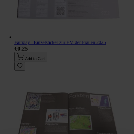
Fairplay - Einzelsticker zur EM der Frauen 2025
€0.25
Add to Cart