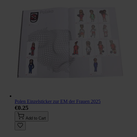
Polen Einzelsticker zur EM der Frauen 2025
€0.25
Add to Cart