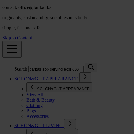
contact: office@fairkauf.at
originality, sustainability, social responsibility
simple, fast and safe
Skip to Content
Search
SCHÖN&GUT APPEARANCE
SCHÖN&GUT APPEARANCE
View All
Bath & Beauty
Clothing
Bags
Accessories
SCHÖN&GUT LIVING