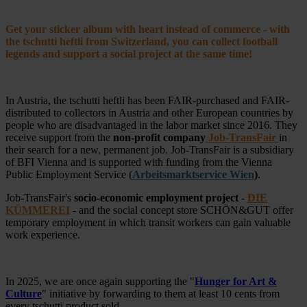
Get your sticker album with heart instead of commerce - with
the tschutti heftli from Switzerland, you can collect football
legends and support a social project at the same time!
In Austria, the tschutti heftli has been FAIR-purchased and FAIR-
distributed to collectors in Austria and other European countries by
people who are disadvantaged in the labor market since 2016. They
receive support from the
non-profit company
Job-TransFair
in
their search for a new, permanent job. Job-TransFair is a subsidiary
of BFI Vienna and is supported with funding from the Vienna
Public Employment Service (
Arbeitsmarktservice Wien
)
.
Job-TransFair's
socio-economic employment project
-
DIE
KÜMMEREI
- and the social concept store SCHÖN&GUT offer
temporary employment in which transit workers can gain valuable
work experience.
In 2025, we are once again supporting the "
Hunger for Art &
Culture
" initiative by forwarding to them at least 10 cents from
every tschutti product sold.