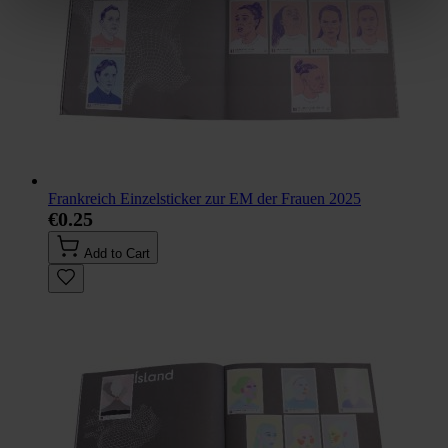
Frankreich Einzelsticker zur EM der Frauen 2025
€0.25
Add to Cart