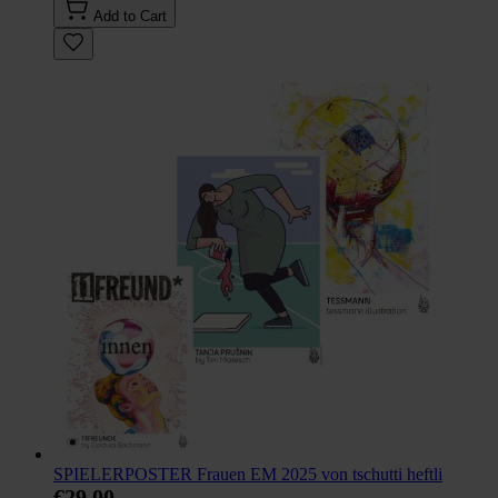
Add to Cart
SPIELERPOSTER Frauen EM 2025 von tschutti heftli
€29.00