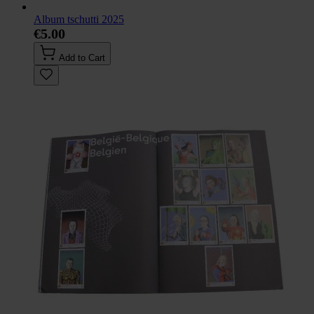
Album tschutti 2025
€5.00
Add to Cart