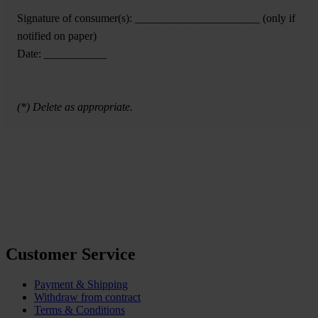
Signature of consumer(s): ______________________ (only if
notified on paper)
Date: ___________
(*) Delete as appropriate.
Customer Service
Payment & Shipping
Withdraw from contract
Terms & Conditions