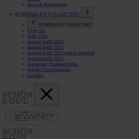
Ideas & Suggestions
SCHÖN&GUT COLLECTING
SCHÖN&GUT COLLECTING
View All
WM 2026
tschutti heftli 2025
tschutti heftli 2024
tschutti heftli 2023 match schedule
tschutti heftli 2022
European Championships
World Championships
Goodies