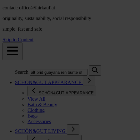
contact: office@fairkauf.at
originality, sustainability, social responsibility
simple, fast and safe
Skip to Content
Search
SCHÖN&GUT APPEARANCE
SCHÖN&GUT APPEARANCE
View All
Bath & Beauty
Clothing
Bags
Accessories
SCHÖN&GUT LIVING