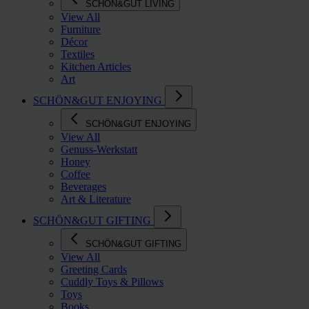
SCHÖN&GUT LIVING
View All
Furniture
Décor
Textiles
Kitchen Articles
Art
SCHÖN&GUT ENJOYING
SCHÖN&GUT ENJOYING
View All
Genuss-Werkstatt
Honey
Coffee
Beverages
Art & Literature
SCHÖN&GUT GIFTING
SCHÖN&GUT GIFTING
View All
Greeting Cards
Cuddly Toys & Pillows
Toys
Books