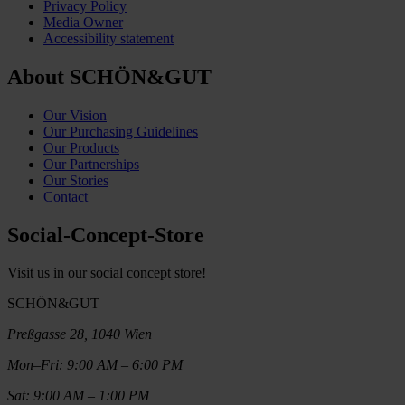
Privacy Policy
Media Owner
Accessibility statement
About SCHÖN&GUT
Our Vision
Our Purchasing Guidelines
Our Products
Our Partnerships
Our Stories
Contact
Social-Concept-Store
Visit us in our social concept store!
SCHÖN&GUT
Preßgasse 28, 1040 Wien
Mon–Fri: 9:00 AM – 6:00 PM
Sat: 9:00 AM – 1:00 PM