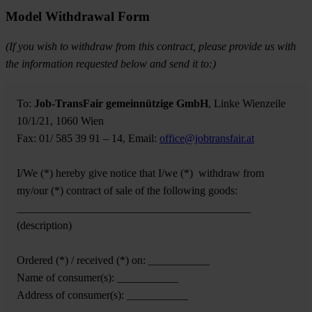
Model Withdrawal Form
(If you wish to withdraw from this contract, please provide us with
the information requested below and send it to:)
To:
Job-TransFair gemeinnützige GmbH
, Linke Wienzeile
10/1/21, 1060 Wien
Fax: 01/ 585 39 91 – 14, Email:
office@jobtransfair.at
I/We (*) hereby give notice that I/we (*) withdraw from
my/our (*) contract of sale of the following goods:
__________________________________________
(description)
Ordered (*) / received (*) on: ___________
Name of consumer(s): ___________
Address of consumer(s): ___________