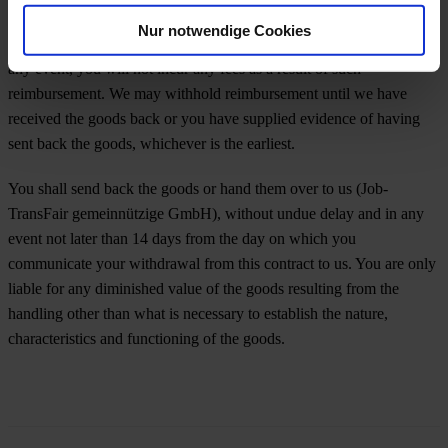
reimbursement using the same means of payment as you used for the
Nur notwendige Cookies
initial transaction, unless you have expressly agreed otherwise; in
any event, you will not incur any fees as a result of such
reimbursement. We may withhold reimbursement until we have
received the goods back or you have supplied evidence of having
sent back the goods, whichever is the earliest.
You shall send back the goods or hand them over to us (Job-
TransFair gemeinnützige GmbH), without undue delay and in any
event not later than 14 days from the day on which you
communicate your withdrawal from this contract to us. You are only
liable for any diminished value of the goods resulting from the
handling other than what is necessary to establish the nature,
characteristics and functioning of the goods.