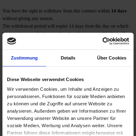
You have the right to withdraw from this contract within
14 days
without giving any reason.
The withdrawal period will expire 14 days from the day on which
you acquire, or a third party other than the carrier and indicated by
you acquires, physical possession of the goods.
To exercise your right of withdrawal, you must inform us:
Zustimmung
Details
Über Cookies
Job-TransFair gemeinnützige GmbH
Linke Wienzeile 10/1/21, 1060 Vienna
Diese Webseite verwendet Cookies
Phone: +43 (0)1/585 39 91
Wir verwenden Cookies, um Inhalte und Anzeigen zu
Fax: +43 (0)1/585 39 91 - 14
personalisieren, Funktionen für soziale Medien anbieten
Email:
office@jobtransfair.at
zu können und die Zugriffe auf unsere Website zu
analysieren. Außerdem geben wir Informationen zu Ihrer
of your decision to withdraw from this contract by an unequivocal
Verwendung unserer Website an unsere Partner für
statement (e.g. a letter sent by post, a fax or e-mail).
soziale Medien, Werbung und Analysen weiter. Unsere
Partner führen diese Informationen möglicherweise mit