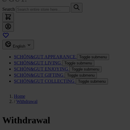
Search
English
SCHÖN&GUT
APPEARANCE
Toggle submenu
SCHÖN&GUT
LIVING
Toggle submenu
SCHÖN&GUT
ENJOYING
Toggle submenu
SCHÖN&GUT
GIFTING
Toggle submenu
SCHÖN&GUT
COLLECTING
Toggle submenu
Home
/
Withdrawal
Withdrawal