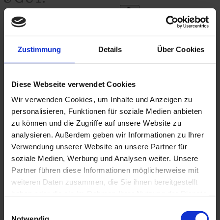
Search
Zustimmung
Details
Über Cookies
English
Diese Webseite verwendet Cookies
SCHÖN&GUT
APPEARANCE
Toggle submenu
Wir verwenden Cookies, um Inhalte und Anzeigen zu
SCHÖN&GUT
LIVING
Toggle submenu
personalisieren, Funktionen für soziale Medien anbieten
SCHÖN&GUT
ENJOYING
Toggle submenu
zu können und die Zugriffe auf unsere Website zu
SCHÖN&GUT
GIFTING
Toggle submenu
analysieren. Außerdem geben wir Informationen zu Ihrer
SCHÖN&GUT
COLLECTING
Toggle submenu
Verwendung unserer Website an unsere Partner für
soziale Medien, Werbung und Analysen weiter. Unsere
Home
Partner führen diese Informationen möglicherweise mit
/
imprint
weiteren Daten zusammen, die Sie ihnen bereitgestellt
haben oder die sie im Rahmen Ihrer Nutzung der Dienste
Imprint
gesammelt haben.
Einwilligungsauswahl
Notwendig