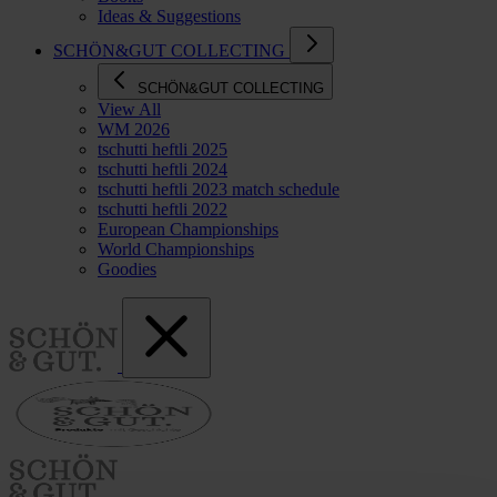
Ideas & Suggestions
SCHÖN&GUT COLLECTING
SCHÖN&GUT COLLECTING
View All
WM 2026
tschutti heftli 2025
tschutti heftli 2024
tschutti heftli 2023 match schedule
tschutti heftli 2022
European Championships
World Championships
Goodies