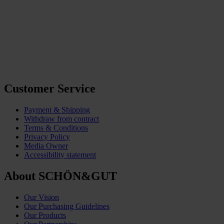
Customer Service
Payment & Shipping
Withdraw from contract
Terms & Conditions
Privacy Policy
Media Owner
Accessibility statement
About SCHÖN&GUT
Our Vision
Our Purchasing Guidelines
Our Products