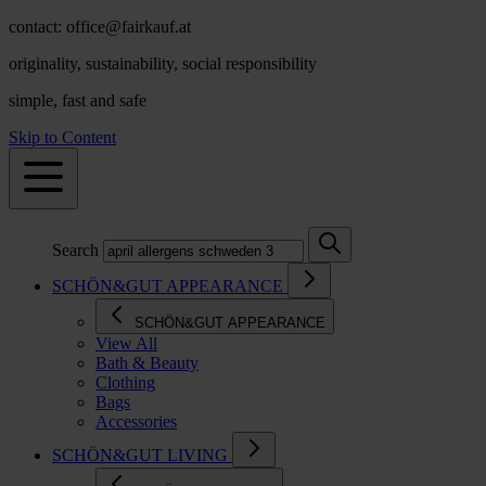
contact: office@fairkauf.at
originality, sustainability, social responsibility
simple, fast and safe
Skip to Content
Search
SCHÖN&GUT APPEARANCE
SCHÖN&GUT APPEARANCE
View All
Bath & Beauty
Clothing
Bags
Accessories
SCHÖN&GUT LIVING