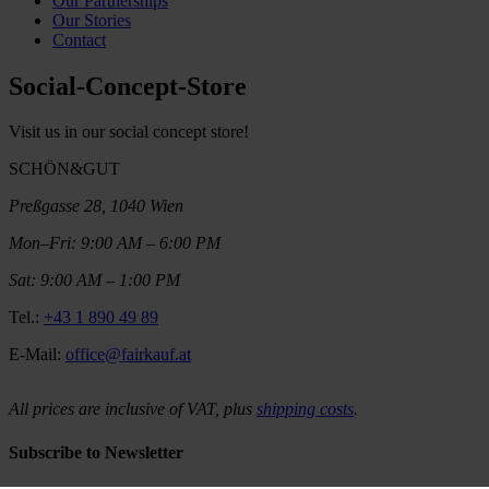
Our Partnerships
Our Stories
Contact
Social-Concept-Store
Visit us in our social concept store!
SCHÖN&GUT
Preßgasse 28, 1040 Wien
Mon–Fri: 9:00 AM – 6:00 PM
Sat: 9:00 AM – 1:00 PM
Tel.:
+43 1 890 49 89
E-Mail:
office@fairkauf.at
All prices are inclusive of VAT, plus
shipping costs
.
Subscribe to Newsletter