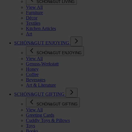
SCHÖN&GUT LIVING
View All
Furniture
Décor
Textiles
Kitchen Articles
Art
SCHÖN&GUT ENJOYING
SCHÖN&GUT ENJOYING
View All
Genuss-Werkstatt
Honey
Coffee
Beverages
Art & Literature
SCHÖN&GUT GIFTING
SCHÖN&GUT GIFTING
View All
Greeting Cards
Cuddly Toys & Pillows
Toys
Books