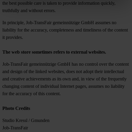
the best possible care is taken to provide information quickly,
truthfully and without errors.
In principle, Job-TransFair gemeinnützige GmbH assumes no
liability for the accuracy, completeness and timeliness of the content
it provides.
The web store sometimes refers to external websites.
Job-TransFair gemeinnützige GmbH has no control over the content
and design of the linked websites, does not adopt their intellectual
and creative achievements as its own and, in view of the frequently
changing content of individual Internet pages, assumes no liability
for the accuracy of this content.
Photo Credits
Studio Kressl / Gmunden
Job-TransFair