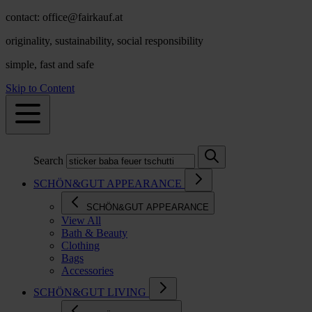
contact: office@fairkauf.at
originality, sustainability, social responsibility
simple, fast and safe
Skip to Content
Search
SCHÖN&GUT APPEARANCE
SCHÖN&GUT APPEARANCE
View All
Bath & Beauty
Clothing
Bags
Accessories
SCHÖN&GUT LIVING