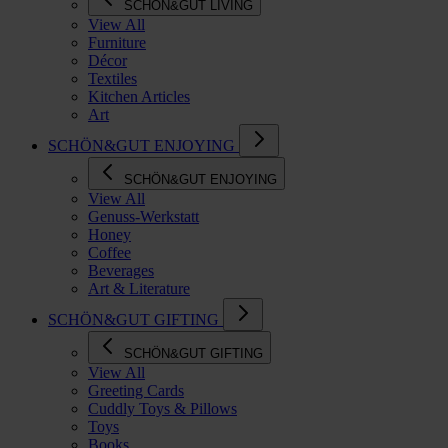
SCHÖN&GUT LIVING
View All
Furniture
Décor
Textiles
Kitchen Articles
Art
SCHÖN&GUT ENJOYING
SCHÖN&GUT ENJOYING
View All
Genuss-Werkstatt
Honey
Coffee
Beverages
Art & Literature
SCHÖN&GUT GIFTING
SCHÖN&GUT GIFTING
View All
Greeting Cards
Cuddly Toys & Pillows
Toys
Books