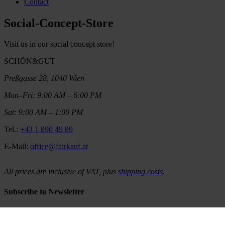
Contact
Social-Concept-Store
Visit us in our social concept store!
SCHÖN&GUT
Preßgasse 28, 1040 Wien
Mon–Fri: 9:00 AM – 6:00 PM
Sat: 9:00 AM – 1:00 PM
Tel.:
+43 1 890 49 89
E-Mail:
office@fairkauf.at
All prices are inclusive of VAT, plus
shipping costs
.
Subscribe to Newsletter
Would you like to be regularly informed about our latest products,
promotions and stories? Then subscribe to our newsletter and stay