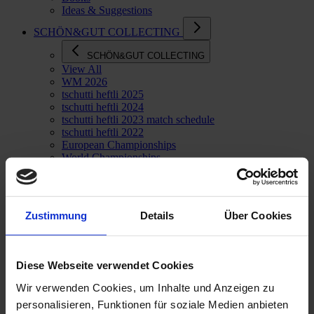
Ideas & Suggestions
SCHÖN&GUT COLLECTING
SCHÖN&GUT COLLECTING
View All
WM 2026
tschutti heftli 2025
tschutti heftli 2024
tschutti heftli 2023 match schedule
tschutti heftli 2022
European Championships
World Championships
Goodies
Zustimmung
Details
Über Cookies
Diese Webseite verwendet Cookies
Wir verwenden Cookies, um Inhalte und Anzeigen zu
personalisieren, Funktionen für soziale Medien anbieten