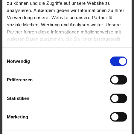
zu können und die Zugriffe auf unsere Website zu
Search
analysieren. Außerdem geben wir Informationen zu Ihrer
Verwendung unserer Website an unsere Partner für
soziale Medien, Werbung und Analysen weiter. Unsere
Partner führen diese Informationen möglicherweise mit
weiteren Daten zusammen, die Sie ihnen bereitgestellt
haben oder die sie im Rahmen Ihrer Nutzung der Dienste
English
gesammelt haben.
Einwilligungsauswahl
SCHÖN&GUT
APPEARANCE
Toggle submenu
Notwendig
SCHÖN&GUT
LIVING
Toggle submenu
SCHÖN&GUT
ENJOYING
Toggle submenu
SCHÖN&GUT
GIFTING
Toggle submenu
Präferenzen
SCHÖN&GUT
COLLECTING
Toggle submenu
Statistiken
Customer Login
Marketing
Login