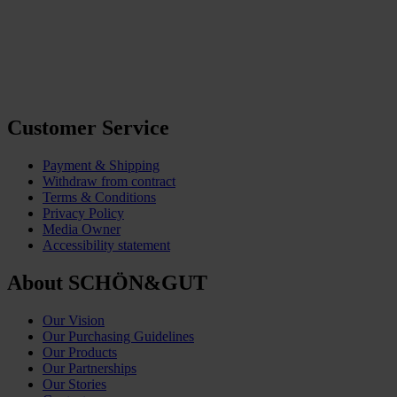
Customer Service
Payment & Shipping
Withdraw from contract
Terms & Conditions
Privacy Policy
Media Owner
Accessibility statement
About SCHÖN&GUT
Our Vision
Our Purchasing Guidelines
Our Products
Our Partnerships
Our Stories